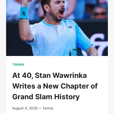
THE
AUSTRALIAN
OPEN
TENNIS
At 40, Stan Wawrinka
Writes a New Chapter of
Grand Slam History
August 4, 2026
Tennis