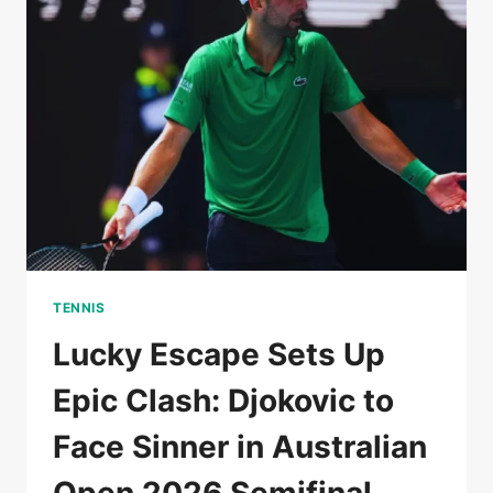
AS
AUSTRALIAN
OPEN
DREAMS
HANG
IN
BALANCE
TENNIS
Lucky Escape Sets Up
Epic Clash: Djokovic to
Face Sinner in Australian