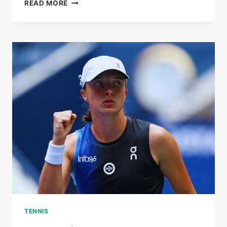
HEART
READ MORE
OVER
HEAT:
ZEYNEP
SONMEZ
WINS
FANS
AND
HISTORY
AT
THE
AUSTRALIAN
OPEN
TENNIS