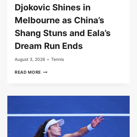
Djokovic Shines in
Melbourne as China’s
Shang Stuns and Eala’s
Dream Run Ends
August 3, 2026
Tennis
DJOKOVIC
READ MORE
SHINES
IN
MELBOURNE
AS
CHINA’S
SHANG
STUNS
AND
EALA’S
DREAM