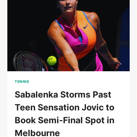
AUSTRALIAN
OPEN
SEMI-
FINALS
TENNIS
Sabalenka Storms Past
Teen Sensation Jovic to
Book Semi-Final Spot in
Melbourne