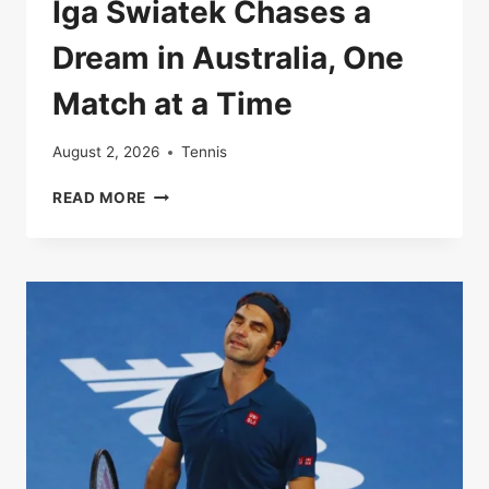
Iga Swiatek Chases a
Dream in Australia, One
Match at a Time
August 2, 2026
Tennis
IGA
READ MORE
SWIATEK
CHASES
A
DREAM
IN
AUSTRALIA,
ONE
MATCH
AT
A
TIME