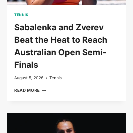
TENNIS
Sabalenka and Zverev
Beat the Heat to Reach
Australian Open Semi-
Finals
August 5, 2026
Tennis
SABALENKA
READ MORE
AND
ZVEREV
BEAT
THE
HEAT
TO
REACH