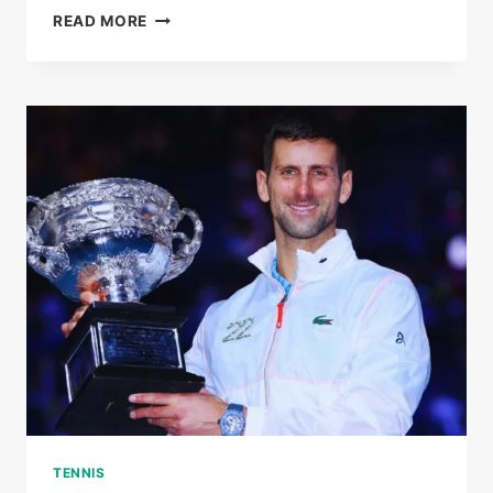
AT
READ MORE
40,
STAN
WAWRINKA
WRITES
A
NEW
CHAPTER
OF
GRAND
SLAM
HISTORY
TENNIS