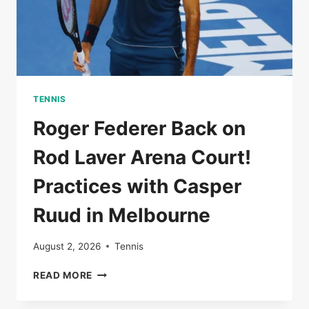
TENNIS
Roger Federer Back on
Rod Laver Arena Court!
Practices with Casper
Ruud in Melbourne
August 2, 2026
Tennis
ROGER
READ MORE
FEDERER
BACK