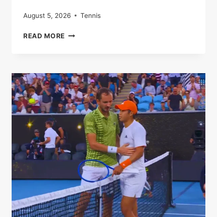
August 5, 2026
Tennis
SABALENKA
READ MORE
STORMS
PAST
TEEN
SENSATION
JOVIC
TO
BOOK
SEMI-
FINAL
SPOT
IN
MELBOURNE