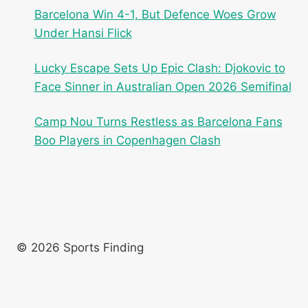
Barcelona Win 4-1, But Defence Woes Grow
Under Hansi Flick
Lucky Escape Sets Up Epic Clash: Djokovic to
Face Sinner in Australian Open 2026 Semifinal
Camp Nou Turns Restless as Barcelona Fans
Boo Players in Copenhagen Clash
© 2026 Sports Finding