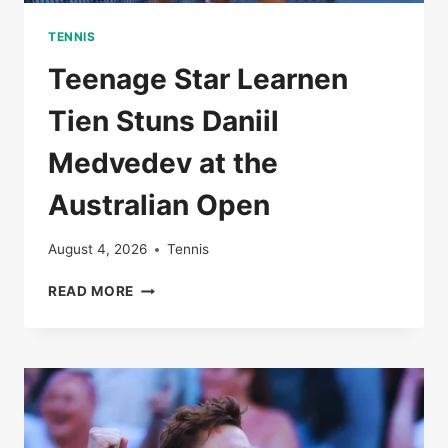
TENNIS
Teenage Star Learnen
Tien Stuns Daniil
Medvedev at the
Australian Open
August 4, 2026
Tennis
TEENAGE
READ MORE
STAR
LEARNEN
TIEN
STUNS
DANIIL
MEDVEDEV
AT