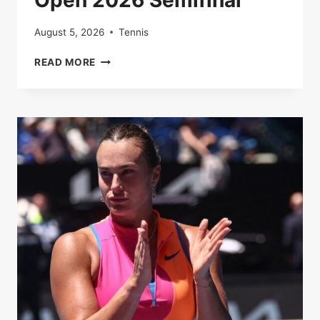
Open 2026 Semifinal
August 5, 2026
Tennis
LUCKY
READ MORE
ESCAPE
SETS
UP
EPIC
CLASH:
DJOKOVIC
TO
FACE
SINNER
IN
AUSTRALIAN
OPEN
2026
SEMIFINAL