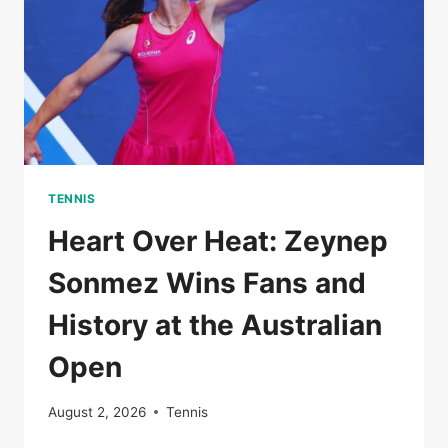
RUN
ENDS
TENNIS
Heart Over Heat: Zeynep
Sonmez Wins Fans and
History at the Australian
Open
August 2, 2026
Tennis