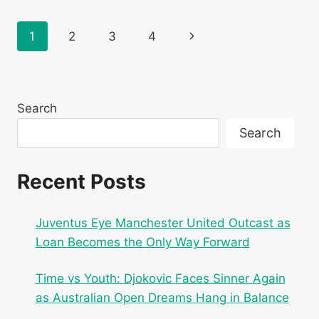
ON
ROD
Page
Next
1
2
3
4
LAVER
ARENA
navigation
Page
COURT!
PRACTICES
WITH
Search
CASPER
RUUD
Search
IN
MELBOURNE
Recent Posts
Juventus Eye Manchester United Outcast as
Loan Becomes the Only Way Forward
Time vs Youth: Djokovic Faces Sinner Again
as Australian Open Dreams Hang in Balance