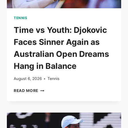
TENNIS
Time vs Youth: Djokovic
Faces Sinner Again as
Australian Open Dreams
Hang in Balance
August 6, 2026
Tennis
TIME
READ MORE
VS
YOUTH:
DJOKOVIC
FACES
SINNER
AGAIN