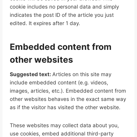
cookie includes no personal data and simply
indicates the post ID of the article you just
edited. It expires after 1 day.
Embedded content from
other websites
Suggested text:
Articles on this site may
include embedded content (e.g. videos,
images, articles, etc.). Embedded content from
other websites behaves in the exact same way
as if the visitor has visited the other website.
These websites may collect data about you,
use cookies, embed additional third-party