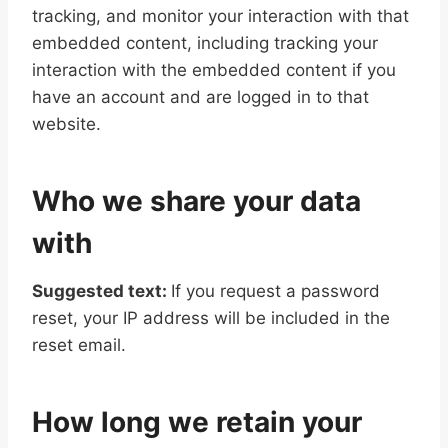
tracking, and monitor your interaction with that
embedded content, including tracking your
interaction with the embedded content if you
have an account and are logged in to that
website.
Who we share your data
with
Suggested text:
If you request a password
reset, your IP address will be included in the
reset email.
How long we retain your