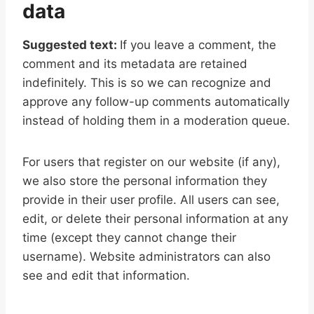
data
Suggested text:
If you leave a comment, the
comment and its metadata are retained
indefinitely. This is so we can recognize and
approve any follow-up comments automatically
instead of holding them in a moderation queue.
For users that register on our website (if any),
we also store the personal information they
provide in their user profile. All users can see,
edit, or delete their personal information at any
time (except they cannot change their
username). Website administrators can also
see and edit that information.