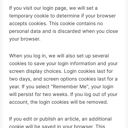
If you visit our login page, we will set a
temporary cookie to determine if your browser
accepts cookies. This cookie contains no
personal data and is discarded when you close
your browser.
When you log in, we will also set up several
cookies to save your login information and your
screen display choices. Login cookies last for
two days, and screen options cookies last for a
year. If you select "Remember Me", your login
will persist for two weeks. If you log out of your
account, the login cookies will be removed.
If you edit or publish an article, an additional
cookie will be saved in your browser. This