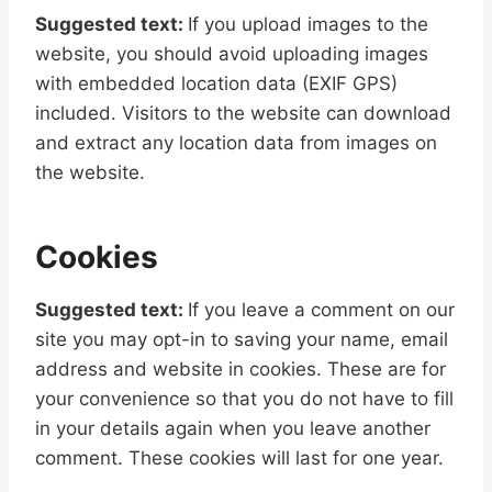
Suggested text:
If you upload images to the
website, you should avoid uploading images
with embedded location data (EXIF GPS)
included. Visitors to the website can download
and extract any location data from images on
the website.
Cookies
Suggested text:
If you leave a comment on our
site you may opt-in to saving your name, email
address and website in cookies. These are for
your convenience so that you do not have to fill
in your details again when you leave another
comment. These cookies will last for one year.