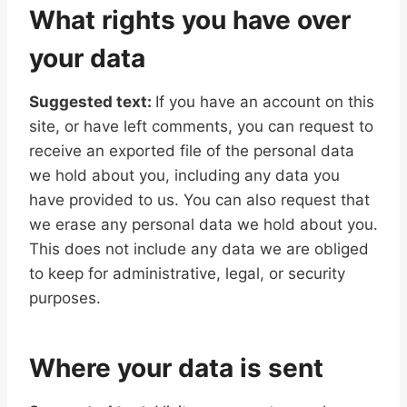
What rights you have over
your data
Suggested text:
If you have an account on this
site, or have left comments, you can request to
receive an exported file of the personal data
we hold about you, including any data you
have provided to us. You can also request that
we erase any personal data we hold about you.
This does not include any data we are obliged
to keep for administrative, legal, or security
purposes.
Where your data is sent