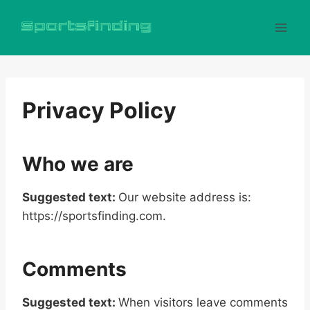
Skip
to
content
Privacy Policy
Who we are
Suggested text:
Our website address is:
https://sportsfinding.com.
Comments
Suggested text:
When visitors leave comments