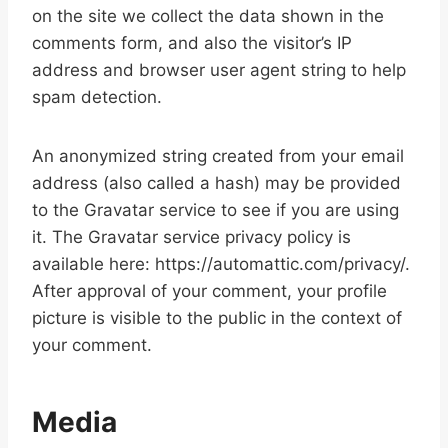
on the site we collect the data shown in the
comments form, and also the visitor’s IP
address and browser user agent string to help
spam detection.
An anonymized string created from your email
address (also called a hash) may be provided
to the Gravatar service to see if you are using
it. The Gravatar service privacy policy is
available here: https://automattic.com/privacy/.
After approval of your comment, your profile
picture is visible to the public in the context of
your comment.
Media