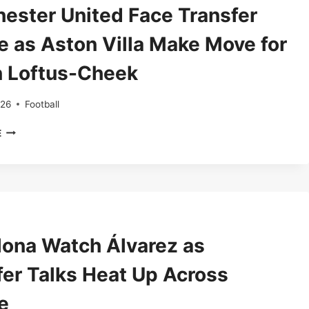
FLICK
ester United Face Transfer
PICKS
DRO
e as Aston Villa Make Move for
FERNANDEZ’S
SUCCESSOR
 Loftus-Cheek
026
Football
MANCHESTER
E
UNITED
FACE
TRANSFER
CHOICE
AS
ASTON
VILLA
lona Watch Álvarez as
MAKE
MOVE
fer Talks Heat Up Across
FOR
RUBEN
e
LOFTUS-