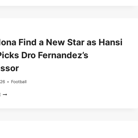
VERBAL
DEAL
FOR
BARCELONA’S
YOUNG
DEFENSIVE
lona Find a New Star as Hansi
GEM
ANDRES
Picks Dro Fernandez’s
CUENCA
ssor
026
Football
BARCELONA
E
FIND
A
NEW
STAR
AS
HANSI