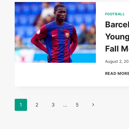
FOOTBALL
Barce
Young
Fall 
August 2, 2
READ MOR
Page
Next
1
2
3
…
5
navigation
Page