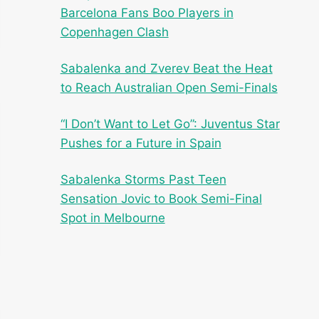
Barcelona Fans Boo Players in
Copenhagen Clash
Sabalenka and Zverev Beat the Heat
to Reach Australian Open Semi-Finals
“I Don’t Want to Let Go”: Juventus Star
Pushes for a Future in Spain
Sabalenka Storms Past Teen
Sensation Jovic to Book Semi-Final
Spot in Melbourne