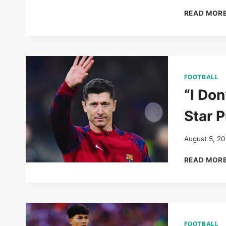
READ MOR
FOOTBALL
“I Don
Star P
August 5, 2
READ MOR
FOOTBALL