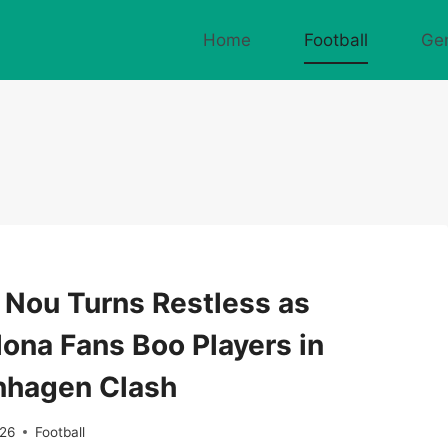
Home
Football
Ge
Nou Turns Restless as
lona Fans Boo Players in
hagen Clash
026
Football