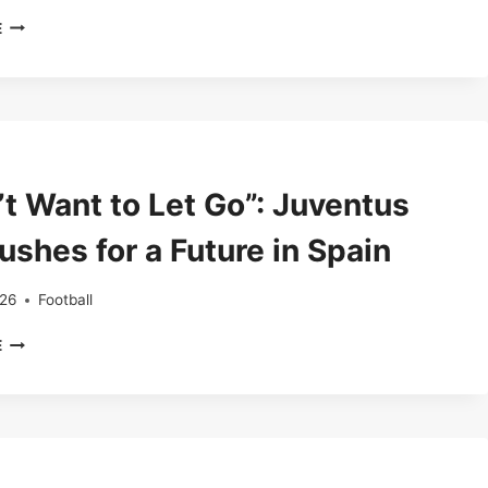
CAMP
E
NOU
TURNS
RESTLESS
AS
BARCELONA
FANS
BOO
’t Want to Let Go”: Juventus
PLAYERS
IN
ushes for a Future in Spain
COPENHAGEN
CLASH
026
Football
“I
E
DON’T
WANT
TO
LET
GO”:
JUVENTUS