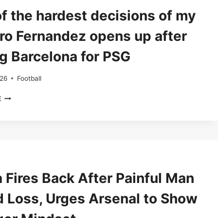
STAR
f the hardest decisions of my
PUSHES
FOR
 Dro Fernandez opens up after
A
FUTURE
ng Barcelona for PSG
IN
SPAIN
026
Football
‘ONE
E
OF
THE
HARDEST
DECISIONS
OF
MY
LIFE’:
 Fires Back After Painful Man
DRO
FERNANDEZ
d Loss, Urges Arsenal to Show
OPENS
UP