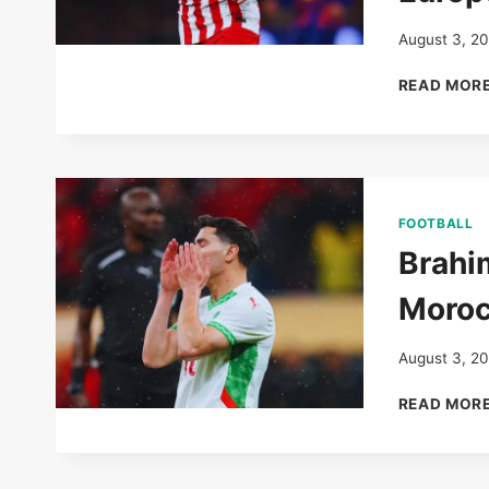
August 3, 2
READ MOR
FOOTBALL
Brahi
Moroc
August 3, 2
READ MOR