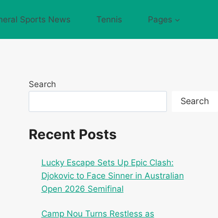
neral Sports News
Tennis
Pages
Search
Search
Recent Posts
Lucky Escape Sets Up Epic Clash:
Djokovic to Face Sinner in Australian
Open 2026 Semifinal
Camp Nou Turns Restless as