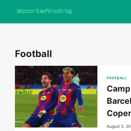
Skip
to
content
Football
FOOTBALL
Camp 
Barce
Copen
August 5, 2