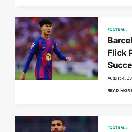
FOOTBALL
Barce
Flick 
Succe
August 4, 2
READ MOR
FOOTBALL