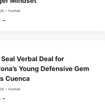
ger Mindset
AFTER
LEAVING
BARCELONA
026
Football
FOR
ARTETA
PSG
E
FIRES
BACK
AFTER
PAINFUL
MAN
UNITED
LOSS,
Seal Verbal Deal for
URGES
ARSENAL
lona’s Young Defensive Gem
TO
SHOW
s Cuenca
STRONGER
MINDSET
026
Football
COMO
E
SEAL