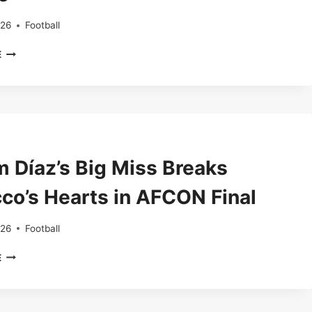
CHEEK
026
Football
BARCELONA
E
WATCH
ÁLVAREZ
AS
TRANSFER
TALKS
HEAT
UP
m Díaz’s Big Miss Breaks
ACROSS
EUROPE
co’s Hearts in AFCON Final
026
Football
BRAHIM
E
DÍAZ’S
BIG
MISS