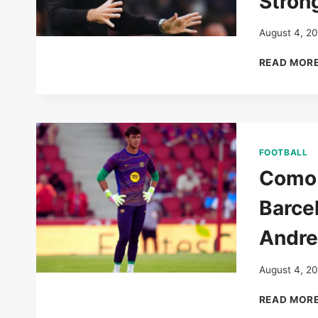
Stron
August 4, 2
READ MOR
FOOTBALL
Como 
Barce
Andre
August 4, 2
READ MOR