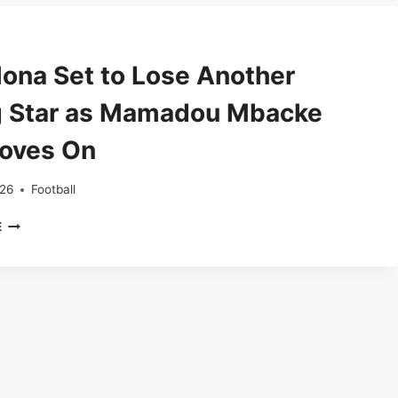
BREAKS
MOROCCO’S
HEARTS
IN
lona Set to Lose Another
AFCON
FINAL
 Star as Mamadou Mbacke
Moves On
026
Football
BARCELONA
E
SET
TO
LOSE
ANOTHER
YOUNG
STAR
AS
MAMADOU
MBACKE