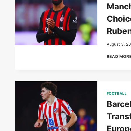
Manch
Choic
Ruben
August 3, 2
READ MOR
FOOTBALL
Barce
Trans
Europ