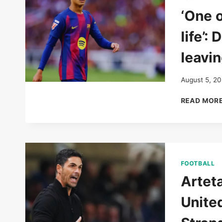
‘One o
life’:
leavi
August 5, 2
READ MOR
FOOTBALL
Arteta
Unite