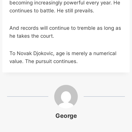
becoming increasingly powerful every year. He
continues to battle. He still prevails.
And records will continue to tremble as long as
he takes the court.
To Novak Djokovic, age is merely a numerical
value. The pursuit continues.
George