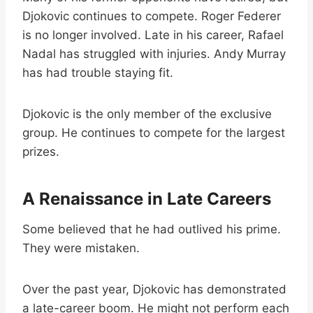
Djokovic continues to compete. Roger Federer
is no longer involved. Late in his career, Rafael
Nadal has struggled with injuries. Andy Murray
has had trouble staying fit.
Djokovic is the only member of the exclusive
group. He continues to compete for the largest
prizes.
A Renaissance in Late Careers
Some believed that he had outlived his prime.
They were mistaken.
Over the past year, Djokovic has demonstrated
a late-career boom. He might not perform each