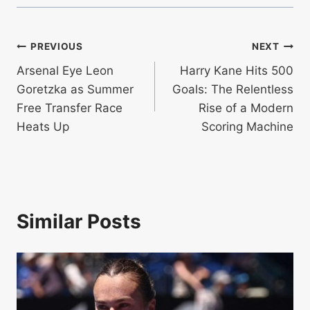
Post
PREVIOUS
NEXT
Arsenal Eye Leon
Harry Kane Hits 500
navigation
Goretzka as Summer
Goals: The Relentless
Free Transfer Race
Rise of a Modern
Heats Up
Scoring Machine
Similar Posts