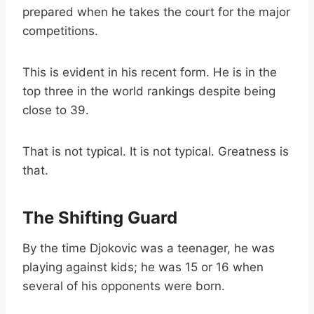
prepared when he takes the court for the major
competitions.
This is evident in his recent form. He is in the
top three in the world rankings despite being
close to 39.
That is not typical. It is not typical. Greatness is
that.
The Shifting Guard
By the time Djokovic was a teenager, he was
playing against kids; he was 15 or 16 when
several of his opponents were born.