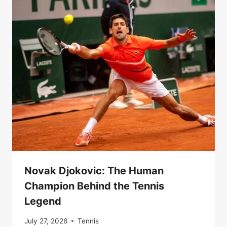
Novak Djokovic: The Human
Champion Behind the Tennis
Legend
July 27, 2026
Tennis