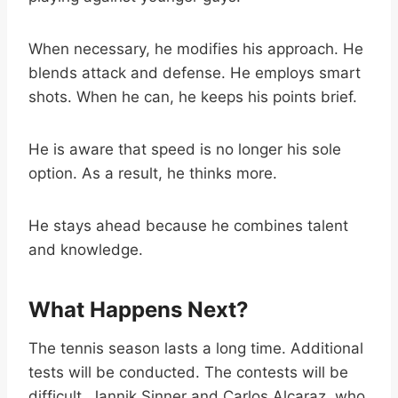
When necessary, he modifies his approach. He
blends attack and defense. He employs smart
shots. When he can, he keeps his points brief.
He is aware that speed is no longer his sole
option. As a result, he thinks more.
He stays ahead because he combines talent
and knowledge.
What Happens Next?
The tennis season lasts a long time. Additional
tests will be conducted. The contests will be
difficult. Jannik Sinner and Carlos Alcaraz, who