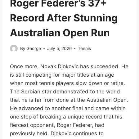
Roger Federer’s 37+
Record After Stunning
Australian Open Run
By
George
July 5, 2026
Tennis
Once more, Novak Djokovic has succeeded. He
is still competing for major titles at an age
when most tennis players slow down or retire.
The Serbian star demonstrated to the world
that he is far from done at the Australian Open.
He advanced to another final and came within
one step of breaking a unique record that his
fiercest opponent, Roger Federer, had
previously held. Djokovic continues to