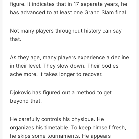
figure. It indicates that in 17 separate years, he
has advanced to at least one Grand Slam final.
Not many players throughout history can say
that.
As they age, many players experience a decline
in their level. They slow down. Their bodies
ache more. It takes longer to recover.
Djokovic has figured out a method to get
beyond that.
He carefully controls his physique. He
organizes his timetable. To keep himself fresh,
he skips some tournaments. He appears