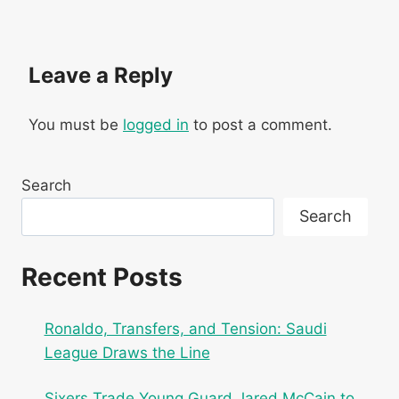
Leave a Reply
You must be
logged in
to post a comment.
Search
Search
Recent Posts
Ronaldo, Transfers, and Tension: Saudi
League Draws the Line
Sixers Trade Young Guard Jared McCain to