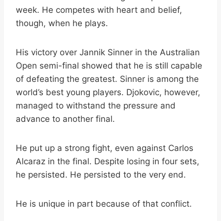
week. He competes with heart and belief,
though, when he plays.
His victory over Jannik Sinner in the Australian
Open semi-final showed that he is still capable
of defeating the greatest. Sinner is among the
world’s best young players. Djokovic, however,
managed to withstand the pressure and
advance to another final.
He put up a strong fight, even against Carlos
Alcaraz in the final. Despite losing in four sets,
he persisted. He persisted to the very end.
He is unique in part because of that conflict.