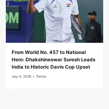
From World No. 457 to National
Hero: Dhakshineswar Suresh Leads
India to Historic Davis Cup Upset
July 4, 2026
Tennis