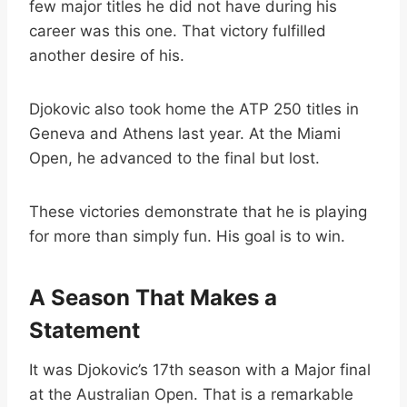
few major titles he did not have during his
career was this one. That victory fulfilled
another desire of his.
Djokovic also took home the ATP 250 titles in
Geneva and Athens last year. At the Miami
Open, he advanced to the final but lost.
These victories demonstrate that he is playing
for more than simply fun. His goal is to win.
A Season That Makes a
Statement
It was Djokovic’s 17th season with a Major final
at the Australian Open. That is a remarkable