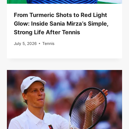
From Turmeric Shots to Red Light
Glow: Inside Sania Mirza’s Simple,
Strong Life After Tennis
July 5, 2026
Tennis