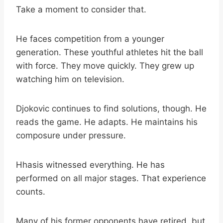
Take a moment to consider that.
He faces competition from a younger
generation. These youthful athletes hit the ball
with force. They move quickly. They grew up
watching him on television.
Djokovic continues to find solutions, though. He
reads the game. He adapts. He maintains his
composure under pressure.
Hhasis witnessed everything. He has
performed on all major stages. That experience
counts.
Many of his former opponents have retired, but