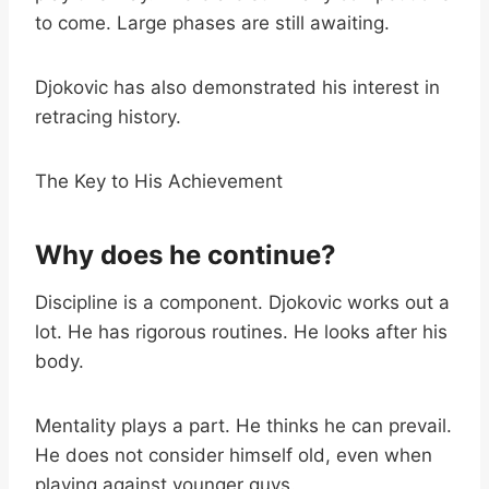
to come. Large phases are still awaiting.
Djokovic has also demonstrated his interest in
retracing history.
The Key to His Achievement
Why does he continue?
Discipline is a component. Djokovic works out a
lot. He has rigorous routines. He looks after his
body.
Mentality plays a part. He thinks he can prevail.
He does not consider himself old, even when
playing against younger guys.