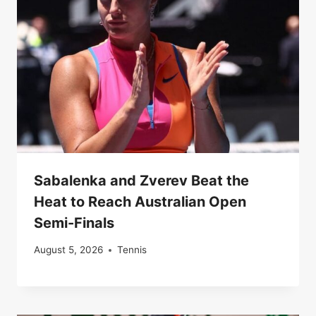
Sabalenka and Zverev Beat the
Heat to Reach Australian Open
Semi-Finals
August 5, 2026
Tennis