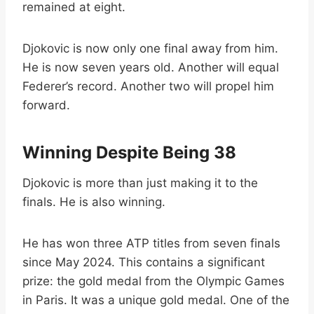
remained at eight.
Djokovic is now only one final away from him.
He is now seven years old. Another will equal
Federer’s record. Another two will propel him
forward.
Winning Despite Being 38
Djokovic is more than just making it to the
finals. He is also winning.
He has won three ATP titles from seven finals
since May 2024. This contains a significant
prize: the gold medal from the Olympic Games
in Paris. It was a unique gold medal. One of the