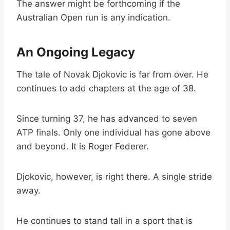
The answer might be forthcoming if the
Australian Open run is any indication.
An Ongoing Legacy
The tale of Novak Djokovic is far from over. He
continues to add chapters at the age of 38.
Since turning 37, he has advanced to seven
ATP finals. Only one individual has gone above
and beyond. It is Roger Federer.
Djokovic, however, is right there. A single stride
away.
He continues to stand tall in a sport that is