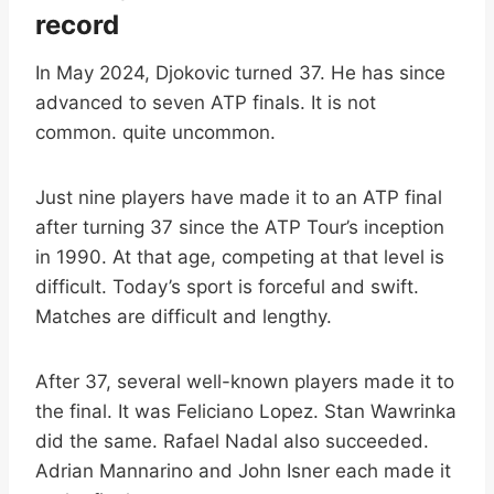
record
In May 2024, Djokovic turned 37. He has since
advanced to seven ATP finals. It is not
common. quite uncommon.
Just nine players have made it to an ATP final
after turning 37 since the ATP Tour’s inception
in 1990. At that age, competing at that level is
difficult. Today’s sport is forceful and swift.
Matches are difficult and lengthy.
After 37, several well-known players made it to
the final. It was Feliciano Lopez. Stan Wawrinka
did the same. Rafael Nadal also succeeded.
Adrian Mannarino and John Isner each made it