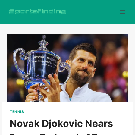
Skip
to
content
TENNIS
Novak Djokovic Nears