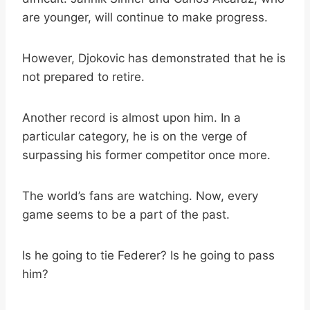
are younger, will continue to make progress.
However, Djokovic has demonstrated that he is
not prepared to retire.
Another record is almost upon him. In a
particular category, he is on the verge of
surpassing his former competitor once more.
The world’s fans are watching. Now, every
game seems to be a part of the past.
Is he going to tie Federer? Is he going to pass
him?