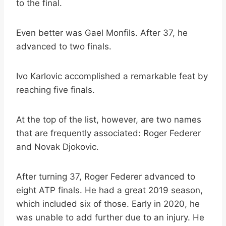
to the final.
Even better was Gael Monfils. After 37, he
advanced to two finals.
Ivo Karlovic accomplished a remarkable feat by
reaching five finals.
At the top of the list, however, are two names
that are frequently associated: Roger Federer
and Novak Djokovic.
After turning 37, Roger Federer advanced to
eight ATP finals. He had a great 2019 season,
which included six of those. Early in 2020, he
was unable to add further due to an injury. He