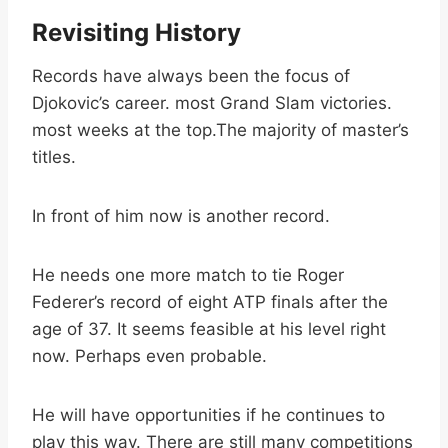
Revisiting History
Records have always been the focus of
Djokovic’s career. most Grand Slam victories.
most weeks at the top.The majority of master’s
titles.
In front of him now is another record.
He needs one more match to tie Roger
Federer’s record of eight ATP finals after the
age of 37. It seems feasible at his level right
now. Perhaps even probable.
He will have opportunities if he continues to
play this way. There are still many competitions