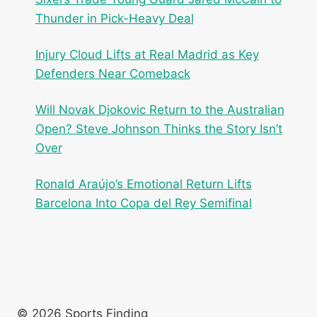
Thunder in Pick-Heavy Deal
Injury Cloud Lifts at Real Madrid as Key
Defenders Near Comeback
Will Novak Djokovic Return to the Australian
Open? Steve Johnson Thinks the Story Isn’t
Over
Ronald Araújo’s Emotional Return Lifts
Barcelona Into Copa del Rey Semifinal
© 2026 Sports Finding