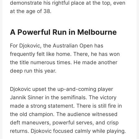
demonstrate his rightful place at the top, even
at the age of 38.
A Powerful Run in Melbourne
For Djokovic, the Australian Open has
frequently felt like home. There, he has won
the title numerous times. He made another
deep run this year.
Djokovic upset the up-and-coming player
Jannik Sinner in the semifinals. The victory
made a strong statement. There is still fire in
the old champion. The audience witnessed
deft maneuvers, powerful serves, and crisp
returns. Djokovic focused calmly while playing.