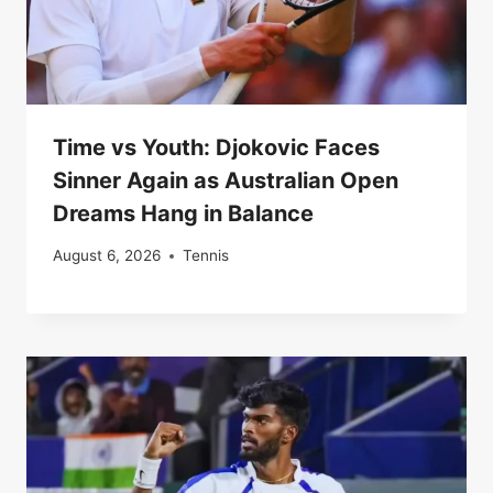
Time vs Youth: Djokovic Faces
Sinner Again as Australian Open
Dreams Hang in Balance
August 6, 2026
Tennis