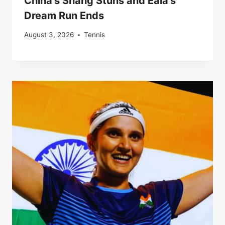
China’s Shang Stuns and Eala’s
Dream Run Ends
August 3, 2026
Tennis