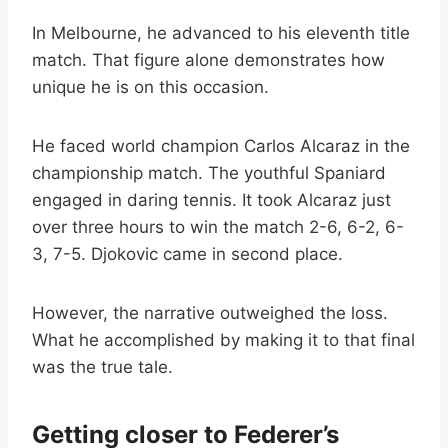
In Melbourne, he advanced to his eleventh title
match. That figure alone demonstrates how
unique he is on this occasion.
He faced world champion Carlos Alcaraz in the
championship match. The youthful Spaniard
engaged in daring tennis. It took Alcaraz just
over three hours to win the match 2-6, 6-2, 6-
3, 7-5. Djokovic came in second place.
However, the narrative outweighed the loss.
What he accomplished by making it to that final
was the true tale.
Getting closer to Federer’s