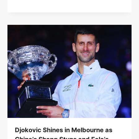
Djokovic Shines in Melbourne as