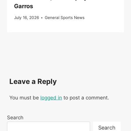
Garros
July 16, 2026
General Sports News
Leave a Reply
You must be
logged in
to post a comment.
Search
Search