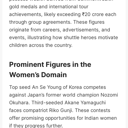
gold medals and international tour
achievements, likely exceeding ₹20 crore each
through group agreements. These figures
originate from careers, advertisements, and
events, illustrating how shuttle heroes motivate
children across the country.​
Prominent Figures in the
Women’s Domain
Top seed An Se Young of Korea competes
against Japan’s former world champion Nozomi
Okuhara. Third-seeded Akane Yamaguchi
faces compatriot Riko Gunji. These contests
offer promising opportunities for Indian women
if they progress further.​