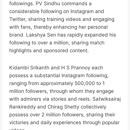
followings. PV Sindhu commands a
considerable following on Instagram and
Twitter, sharing training videos and engaging
with fans, thereby enhancing her personal
brand. Lakshya Sen has rapidly expanded his
following to over a million, sharing match
highlights and sponsored content.​
Kidambi Srikanth and H S Prannoy each
possess a substantial Instagram following,
ranging from approximately 500,000 to 1
million followers, through whom they engage
with admirers via stories and reels. Satwiksairaj
Rankireddy and Chirag Shetty collectively
possess over 2 million followers, sharing their
victories and daily experiences through popular