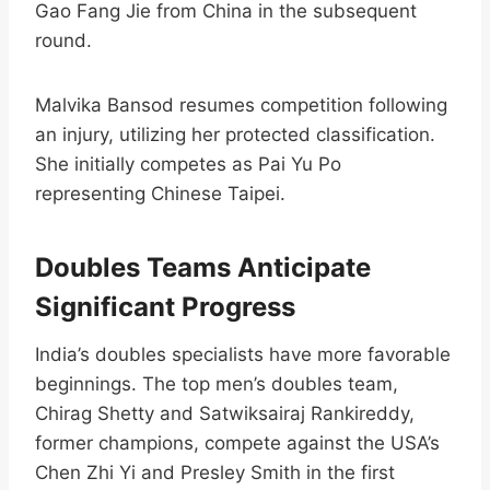
Gao Fang Jie from China in the subsequent
round.​
Malvika Bansod resumes competition following
an injury, utilizing her protected classification.
She initially competes as Pai Yu Po
representing Chinese Taipei.​
Doubles Teams Anticipate
Significant Progress
India’s doubles specialists have more favorable
beginnings. The top men’s doubles team,
Chirag Shetty and Satwiksairaj Rankireddy,
former champions, compete against the USA’s
Chen Zhi Yi and Presley Smith in the first