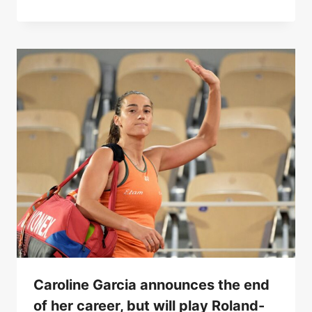
Caroline Garcia announces the end
of her career, but will play Roland-