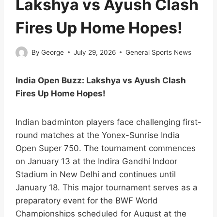
Lakshya vs Ayush Clash
Fires Up Home Hopes!
By
George
July 29, 2026
General Sports News
India Open Buzz: Lakshya vs Ayush Clash
Fires Up Home Hopes!
Indian badminton players face challenging first-
round matches at the Yonex-Sunrise India
Open Super 750. The tournament commences
on January 13 at the Indira Gandhi Indoor
Stadium in New Delhi and continues until
January 18. This major tournament serves as a
preparatory event for the BWF World
Championships scheduled for August at the