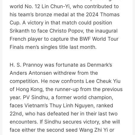
world No. 12 Lin Chun-Yi, who contributed to
his team’s bronze medal at the 2024 Thomas
Cup. A victory in that match could position
Srikanth to face Christo Popov, the inaugural
French player to capture the BWF World Tour
Finals men’s singles title last month.​
H. S. Prannoy was fortunate as Denmark’s
Anders Antonsen withdrew from the
competition. He now confronts Lee Cheuk Yiu
of Hong Kong, the runner-up from the previous
year. PV Sindhu, a former world champion,
faces Vietnam’s Thuy Linh Nguyen, ranked
22nd, who has defeated her in their last two
encounters. If Sindhu secures victory, she will
face either the second seed Wang Zhi Yi or