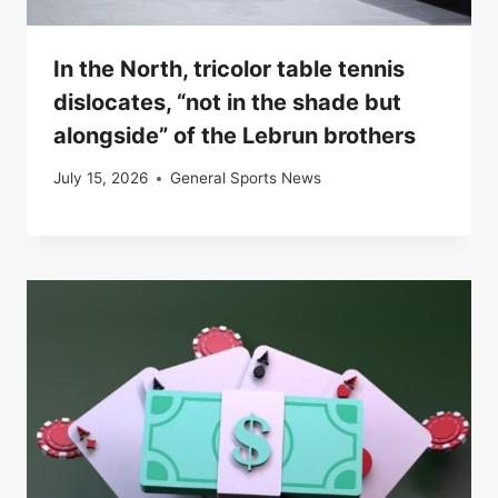
In the North, tricolor table tennis
dislocates, “not in the shade but
alongside” of the Lebrun brothers
July 15, 2026
General Sports News