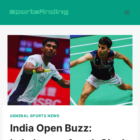
Skip
to
content
GENERAL SPORTS NEWS
India Open Buzz: