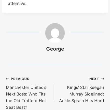
attentive.
George
Post
PREVIOUS
NEXT
Manchester United’s
Kings’ Star Keegan
navigation
Next Boss: Who Fits
Murray Sidelined:
the Old Trafford Hot
Ankle Sprain Hits Hard
Seat Best?