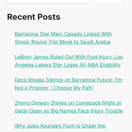
Recent Posts
Barcelona Star Marc Casado Linked With
Shock ‘Round Trip’ Move to Saudi Arabia
LeBron James Ruled Out With Foot Injury, Los
Angeles Lakers Star Loses All-NBA Eligibility
Deco Breaks Silence on Barcelona Future: ‘I’m
Not a Prisoner, I Choose My Path’
Zheng Qinwen Shines on Comeback Night at
Qatar Open as Big Names Face Injury Trouble
Why Jules Kounde’s Form Is Under the