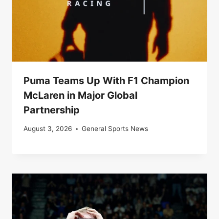
Puma Teams Up With F1 Champion
McLaren in Major Global
Partnership
August 3, 2026
General Sports News