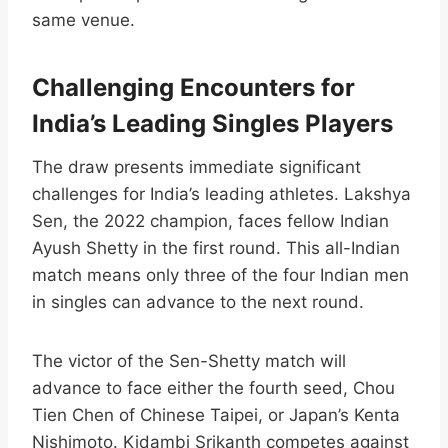
same venue.​
Challenging Encounters for
India’s Leading Singles Players
The draw presents immediate significant
challenges for India’s leading athletes. Lakshya
Sen, the 2022 champion, faces fellow Indian
Ayush Shetty in the first round. This all-Indian
match means only three of the four Indian men
in singles can advance to the next round.​
The victor of the Sen-Shetty match will
advance to face either the fourth seed, Chou
Tien Chen of Chinese Taipei, or Japan’s Kenta
Nishimoto. Kidambi Srikanth competes against