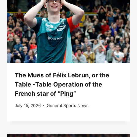
The Mues of Félix Lebrun, or the
Table -Table Operation of the
French star of “Ping”
July 15, 2026
General Sports News