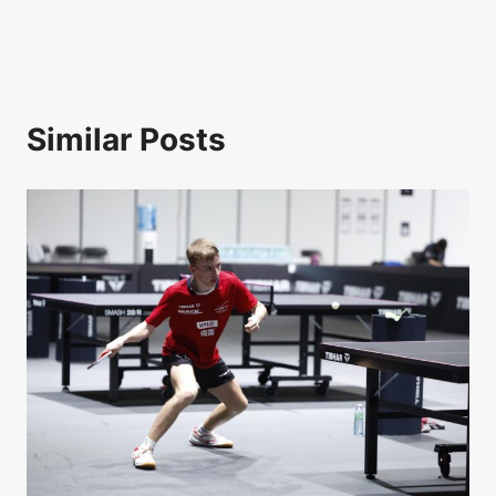
Similar Posts