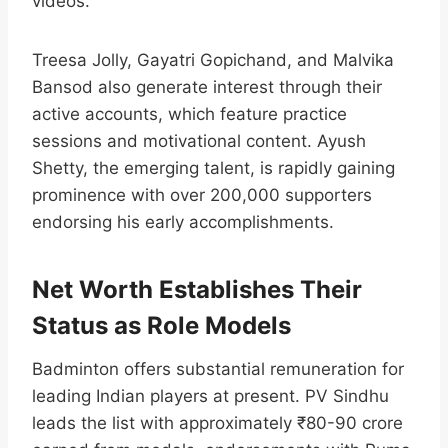
videos.
Treesa Jolly, Gayatri Gopichand, and Malvika
Bansod also generate interest through their
active accounts, which feature practice
sessions and motivational content. Ayush
Shetty, the emerging talent, is rapidly gaining
prominence with over 200,000 supporters
endorsing his early accomplishments.​
Net Worth Establishes Their
Status as Role Models
Badminton offers substantial remuneration for
leading Indian players at present. PV Sindhu
leads the list with approximately ₹80-90 crore