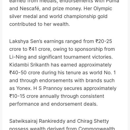
earned from medals, endorsements with Puma
and Nescafé, and prize money. Her Olympic
silver medal and world championship gold
contributed to her wealth.​
Lakshya Sen’s earnings ranged from ₹20-25
crore to ₹41 crore, owing to sponsorship from
Li-Ning and significant tournament victories.
Kidambi Srikanth has earned approximately
₹40-50 crore during his tenure as world No. 1
and through endorsements with brands such
as Yonex. H S Prannoy secures approximately
₹10-15 crore annually through consistent
performance and endorsement deals.​
Satwiksairaj Rankireddy and Chirag Shetty
possess wealth derived from Commonwealth