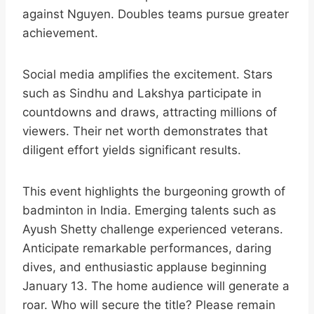
against Nguyen. Doubles teams pursue greater
achievement.​
Social media amplifies the excitement. Stars
such as Sindhu and Lakshya participate in
countdowns and draws, attracting millions of
viewers. Their net worth demonstrates that
diligent effort yields significant results.​
This event highlights the burgeoning growth of
badminton in India. Emerging talents such as
Ayush Shetty challenge experienced veterans.
Anticipate remarkable performances, daring
dives, and enthusiastic applause beginning
January 13. The home audience will generate a
roar. Who will secure the title? Please remain