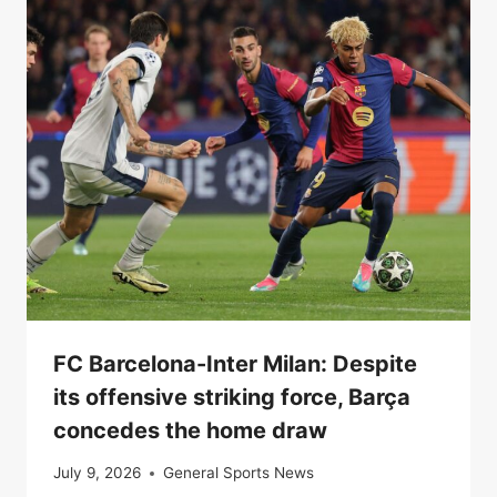
FC Barcelona-Inter Milan: Despite
its offensive striking force, Barça
concedes the home draw
July 9, 2026
General Sports News