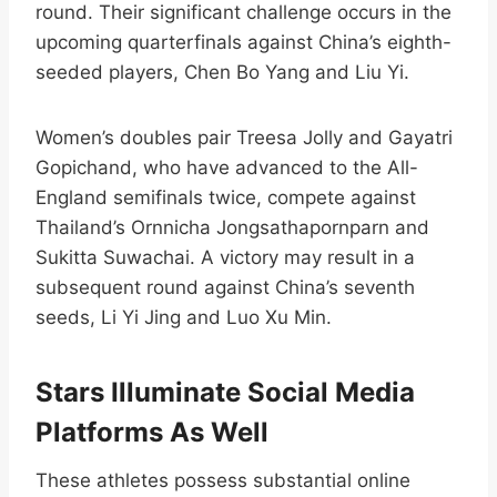
round. Their significant challenge occurs in the
upcoming quarterfinals against China’s eighth-
seeded players, Chen Bo Yang and Liu Yi.​
Women’s doubles pair Treesa Jolly and Gayatri
Gopichand, who have advanced to the All-
England semifinals twice, compete against
Thailand’s Ornnicha Jongsathapornparn and
Sukitta Suwachai. A victory may result in a
subsequent round against China’s seventh
seeds, Li Yi Jing and Luo Xu Min.​
Stars Illuminate Social Media
Platforms As Well
These athletes possess substantial online