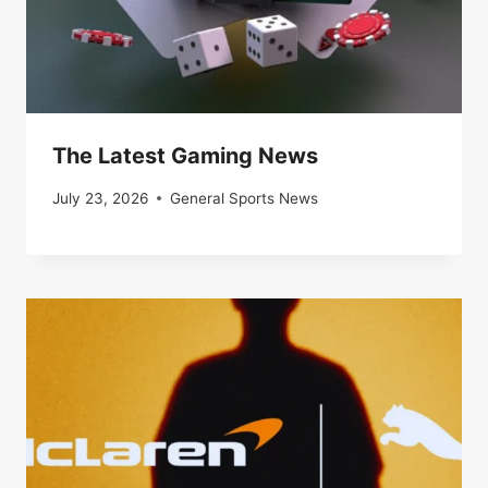
The Latest Gaming News
July 23, 2026
General Sports News