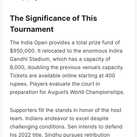
The Significance of This
Tournament
The India Open provides a total prize fund of
$950,000. It relocated to the enormous Indira
Gandhi Stadium, which has a capacity of
8,000, doubling the previous venue’s capacity.
Tickets are available online starting at 400
rupees. Players evaluate the court in
preparation for August’s World Championships.​
Supporters fill the stands in honor of the host
team. Indians endeavor to excel despite
challenging conditions. Sen intends to defend
his 2022 title. Sindhu pursues retribution