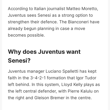
According to Italian journalist Matteo Moretto,
Juventus sees Senesi as a strong option to
strengthen their defence. The Bianconeri have
already begun planning in case a move
becomes possible.
Why does Juventus want
Senesi?
Juventus manager Luciano Spalletti has kept
faith in the 3-4-2-1 formation that Igor Tudor
left behind. In this system, Lloyd Kelly plays as
the left central defender, with Pierre Kalulu on
the right and Gleison Bremer in the centre.