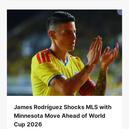
James Rodríguez Shocks MLS with
Minnesota Move Ahead of World
Cup 2026