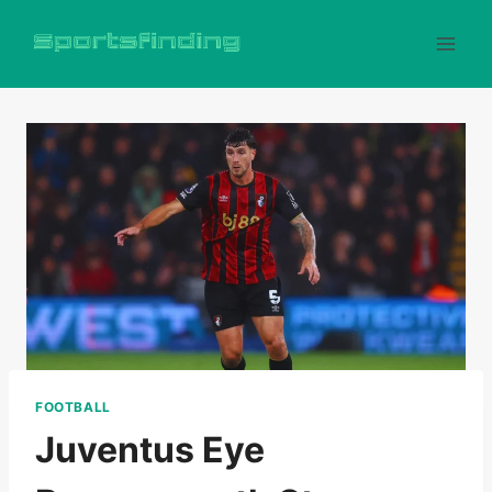
Skip
to
content
FOOTBALL
Juventus Eye