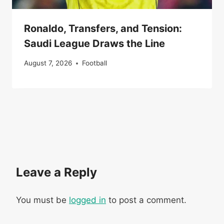
Ronaldo, Transfers, and Tension:
Saudi League Draws the Line
August 7, 2026
Football
Leave a Reply
You must be
logged in
to post a comment.