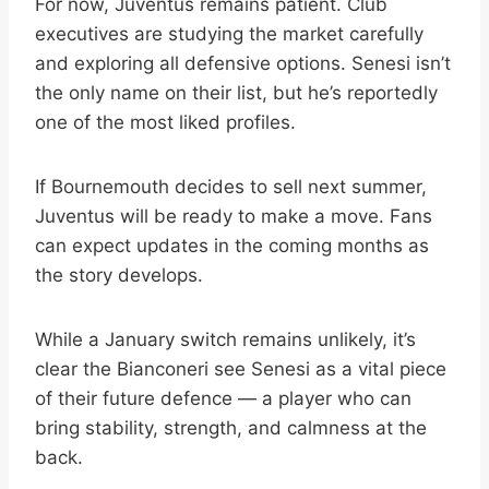
For now, Juventus remains patient. Club
executives are studying the market carefully
and exploring all defensive options. Senesi isn’t
the only name on their list, but he’s reportedly
one of the most liked profiles.
If Bournemouth decides to sell next summer,
Juventus will be ready to make a move. Fans
can expect updates in the coming months as
the story develops.
While a January switch remains unlikely, it’s
clear the Bianconeri see Senesi as a vital piece
of their future defence — a player who can
bring stability, strength, and calmness at the
back.