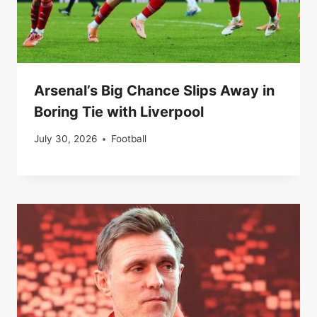
Arsenal’s Big Chance Slips Away in
Boring Tie with Liverpool
July 30, 2026
Football