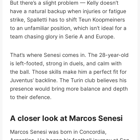
But there’s a slight problem — Kelly doesn’t
have a natural backup when injuries or fatigue
strike, Spalletti has to shift Teun Koopmeiners
to an unfamiliar position, which isn’t ideal for a
team chasing glory in Serie A and Europe.
That’s where Senesi comes in. The 28-year-old
is left-footed, strong in duels, and calm with
the ball. Those skills make him a perfect fit for
Juventus’ backline. The Turin club believes his
presence would bring more balance and depth
to their defence.
A closer look at Marcos Senesi
Marcos Senesi was born in Concordia,