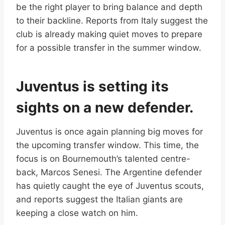
be the right player to bring balance and depth
to their backline. Reports from Italy suggest the
club is already making quiet moves to prepare
for a possible transfer in the summer window.
Juventus is setting its
sights on a new defender.
Juventus is once again planning big moves for
the upcoming transfer window. This time, the
focus is on Bournemouth’s talented centre-
back, Marcos Senesi. The Argentine defender
has quietly caught the eye of Juventus scouts,
and reports suggest the Italian giants are
keeping a close watch on him.