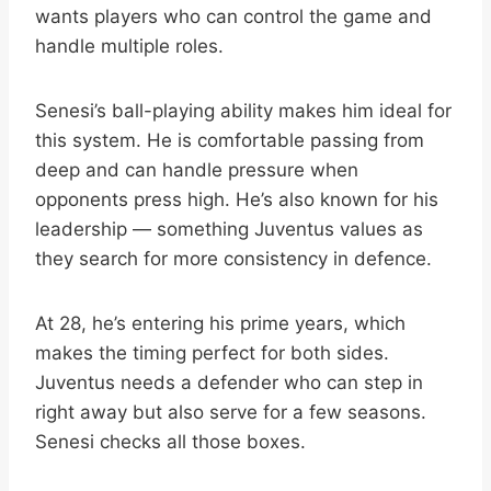
wants players who can control the game and
handle multiple roles.
Senesi’s ball-playing ability makes him ideal for
this system. He is comfortable passing from
deep and can handle pressure when
opponents press high. He’s also known for his
leadership — something Juventus values as
they search for more consistency in defence.
At 28, he’s entering his prime years, which
makes the timing perfect for both sides.
Juventus needs a defender who can step in
right away but also serve for a few seasons.
Senesi checks all those boxes.