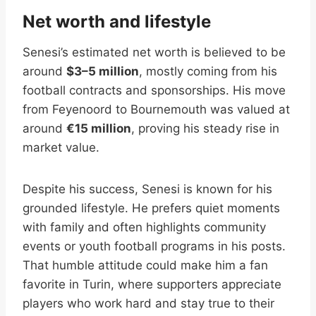
Net worth and lifestyle
Senesi’s estimated net worth is believed to be
around
$3–5 million
, mostly coming from his
football contracts and sponsorships. His move
from Feyenoord to Bournemouth was valued at
around
€15 million
, proving his steady rise in
market value.
Despite his success, Senesi is known for his
grounded lifestyle. He prefers quiet moments
with family and often highlights community
events or youth football programs in his posts.
That humble attitude could make him a fan
favorite in Turin, where supporters appreciate
players who work hard and stay true to their