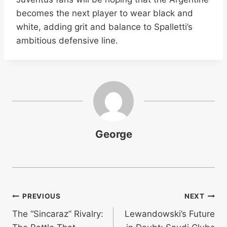
becomes the next player to wear black and
white, adding grit and balance to Spalletti’s
ambitious defensive line.
George
Post
PREVIOUS
NEXT
The “Sincaraz” Rivalry:
Lewandowski’s Future
navigation