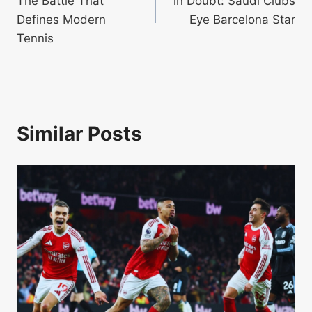
The Battle That
in Doubt: Saudi Clubs
Defines Modern
Eye Barcelona Star
Tennis
Similar Posts