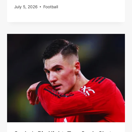
July 5, 2026
Football