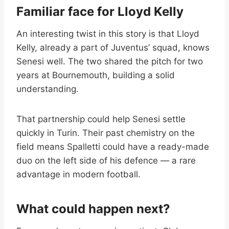
Familiar face for Lloyd Kelly
An interesting twist in this story is that Lloyd
Kelly, already a part of Juventus’ squad, knows
Senesi well. The two shared the pitch for two
years at Bournemouth, building a solid
understanding.
That partnership could help Senesi settle
quickly in Turin. Their past chemistry on the
field means Spalletti could have a ready-made
duo on the left side of his defence — a rare
advantage in modern football.
What could happen next?