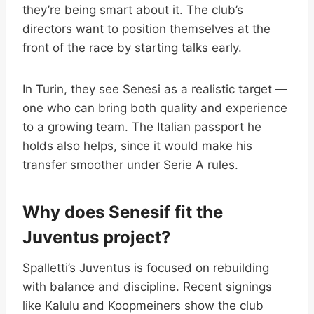
they’re being smart about it. The club’s
directors want to position themselves at the
front of the race by starting talks early.
In Turin, they see Senesi as a realistic target —
one who can bring both quality and experience
to a growing team. The Italian passport he
holds also helps, since it would make his
transfer smoother under Serie A rules.
Why does Senesif fit the
Juventus project?
Spalletti’s Juventus is focused on rebuilding
with balance and discipline. Recent signings
like Kalulu and Koopmeiners show the club