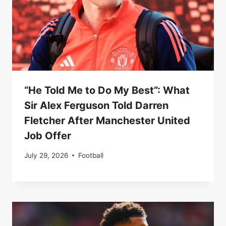
“He Told Me to Do My Best”: What
Sir Alex Ferguson Told Darren
Fletcher After Manchester United
Job Offer
July 29, 2026
Football