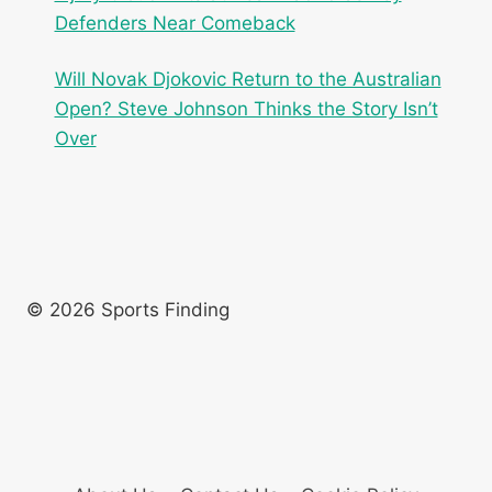
Defenders Near Comeback
Will Novak Djokovic Return to the Australian
Open? Steve Johnson Thinks the Story Isn’t
Over
© 2026 Sports Finding