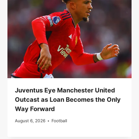
Juventus Eye Manchester United
Outcast as Loan Becomes the Only
Way Forward
August 6, 2026
Football