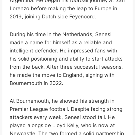
Argentina. He began his football journey at San
Lorenzo before making the leap to Europe in
2019, joining Dutch side Feyenoord.
During his time in the Netherlands, Senesi
made a name for himself as a reliable and
intelligent defender. He impressed fans with
his solid positioning and ability to start attacks
from the back. After three successful seasons,
he made the move to England, signing with
Bournemouth in 2022.
At Bournemouth, he showed his strength in
Premier League football. Despite facing strong
attackers every week, Senesi stood tall. He
played alongside Lloyd Kelly, who is now at
Newcastle. The two formed a solid partnership