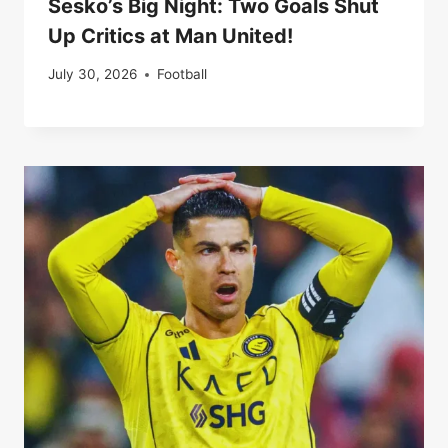
Sesko’s Big Night: Two Goals Shut
Up Critics at Man United!
July 30, 2026
Football