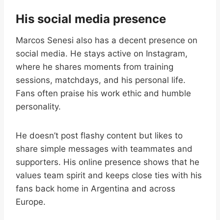
His social media presence
Marcos Senesi also has a decent presence on
social media. He stays active on Instagram,
where he shares moments from training
sessions, matchdays, and his personal life.
Fans often praise his work ethic and humble
personality.
He doesn’t post flashy content but likes to
share simple messages with teammates and
supporters. His online presence shows that he
values team spirit and keeps close ties with his
fans back home in Argentina and across
Europe.