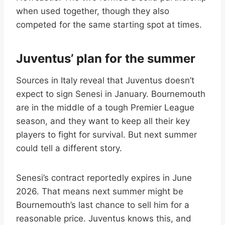
when used together, though they also
competed for the same starting spot at times.
Juventus’ plan for the summer
Sources in Italy reveal that Juventus doesn’t
expect to sign Senesi in January. Bournemouth
are in the middle of a tough Premier League
season, and they want to keep all their key
players to fight for survival. But next summer
could tell a different story.
Senesi’s contract reportedly expires in June
2026. That means next summer might be
Bournemouth’s last chance to sell him for a
reasonable price. Juventus knows this, and