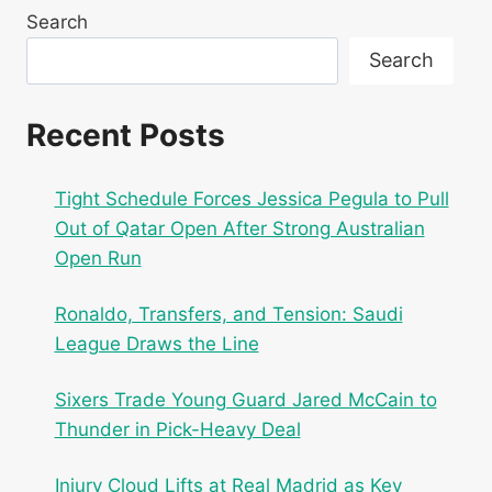
Search
Search
Recent Posts
Tight Schedule Forces Jessica Pegula to Pull
Out of Qatar Open After Strong Australian
Open Run
Ronaldo, Transfers, and Tension: Saudi
League Draws the Line
Sixers Trade Young Guard Jared McCain to
Thunder in Pick-Heavy Deal
Injury Cloud Lifts at Real Madrid as Key