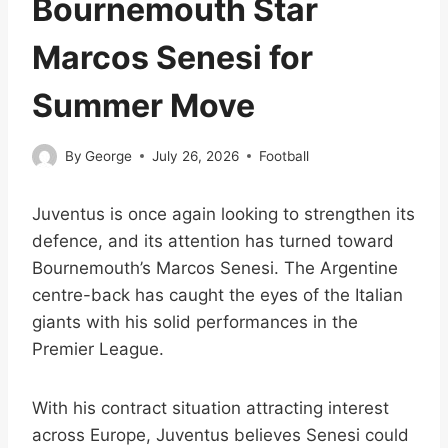
Bournemouth Star
Marcos Senesi for
Summer Move
By
George
July 26, 2026
Football
Juventus is once again looking to strengthen its
defence, and its attention has turned toward
Bournemouth’s Marcos Senesi. The Argentine
centre-back has caught the eyes of the Italian
giants with his solid performances in the
Premier League.
With his contract situation attracting interest
across Europe, Juventus believes Senesi could