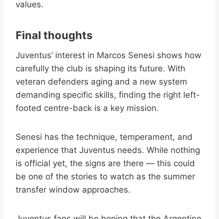
values.
Final thoughts
Juventus’ interest in Marcos Senesi shows how
carefully the club is shaping its future. With
veteran defenders aging and a new system
demanding specific skills, finding the right left-
footed centre-back is a key mission.
Senesi has the technique, temperament, and
experience that Juventus needs. While nothing
is official yet, the signs are there — this could
be one of the stories to watch as the summer
transfer window approaches.
Juventus fans will be hoping that the Argentine