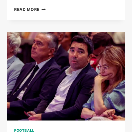
BARCELONA
READ MORE
STAR
MARC
CASADO
LINKED
WITH
SHOCK
‘ROUND
TRIP’
MOVE
TO
SAUDI
ARABIA
FOOTBALL