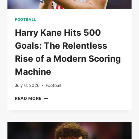
FOOTBALL
Harry Kane Hits 500
Goals: The Relentless
Rise of a Modern Scoring
Machine
July 6, 2026
Football
HARRY
READ MORE
KANE
HITS
500
GOALS:
THE
RELENTLESS