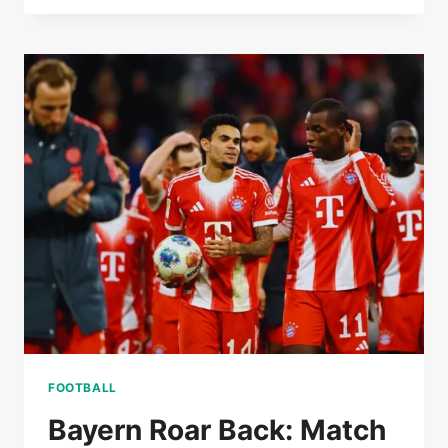
KOUNDE’S
FORM
IS
UNDER
THE
SPOTLIGHT
AT
BARCELONA
FOOTBALL
Bayern Roar Back: Match