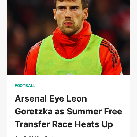
RISE
OF
A
MODERN
SCORING
MACHINE
FOOTBALL
Arsenal Eye Leon
Goretzka as Summer Free
Transfer Race Heats Up