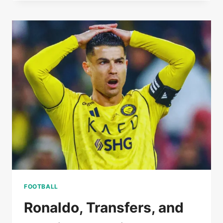
SET
FOR
TOUGH
TEST
AS
PABLO
BARRIOS
MISSES
COPA
DEL
REY
SEMI-
FINAL
CLASH
WITH
BARCELONA
FOOTBALL
Ronaldo, Transfers, and