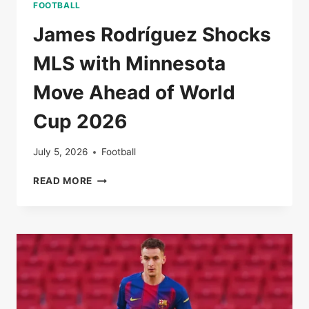
FOOTBALL
James Rodríguez Shocks
MLS with Minnesota
Move Ahead of World
Cup 2026
July 5, 2026
Football
JAMES
READ MORE
RODRÍGUEZ
SHOCKS
MLS
WITH
MINNESOTA
MOVE
AHEAD
OF
WORLD