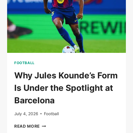
I
CHOOSE
MY
PATH’
FOOTBALL
Why Jules Kounde’s Form
Is Under the Spotlight at
Barcelona
July 4, 2026
Football
WHY
READ MORE
JULES