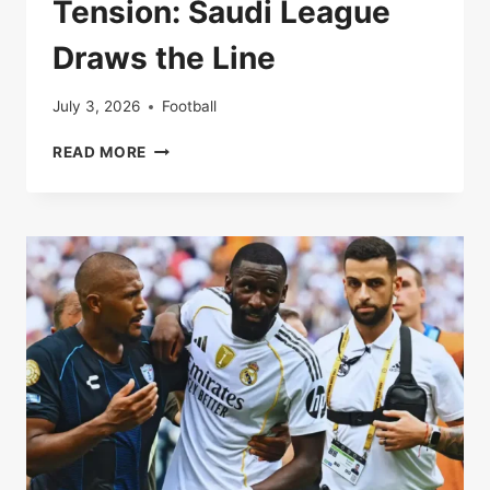
Tension: Saudi League
Draws the Line
July 3, 2026
Football
RONALDO,
READ MORE
TRANSFERS,
AND
TENSION:
SAUDI
LEAGUE
DRAWS
THE
LINE