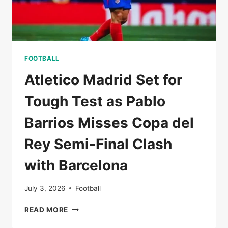
FOOTBALL
Atletico Madrid Set for
Tough Test as Pablo
Barrios Misses Copa del
Rey Semi-Final Clash
with Barcelona
July 3, 2026
Football
ATLETICO
READ MORE
MADRID