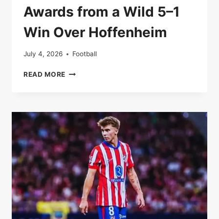
Awards from a Wild 5–1
Win Over Hoffenheim
July 4, 2026
Football
BAYERN
READ MORE
ROAR
BACK:
MATCH
AWARDS
FROM
A
WILD
5–
1
WIN
OVER
HOFFENHEIM