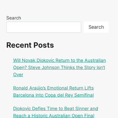
navigation
Page
KEY
DEFENDERS
NEAR
Search
COMEBACK
Search
Recent Posts
Will Novak Djokovic Return to the Australian
Open? Steve Johnson Thinks the Story Isn’t
Over
Ronald Araújo’s Emotional Return Lifts
Barcelona Into Copa del Rey Semifinal
Djokovic Defies Time to Beat Sinner and
Reach a Historic Australian Open Final