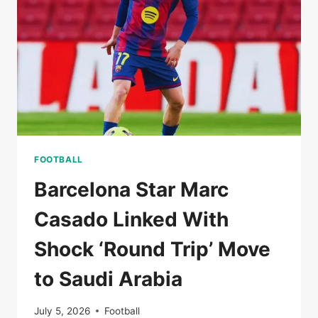
CUP
2026
FOOTBALL
Barcelona Star Marc
Casado Linked With
Shock ‘Round Trip’ Move
to Saudi Arabia
July 5, 2026
Football