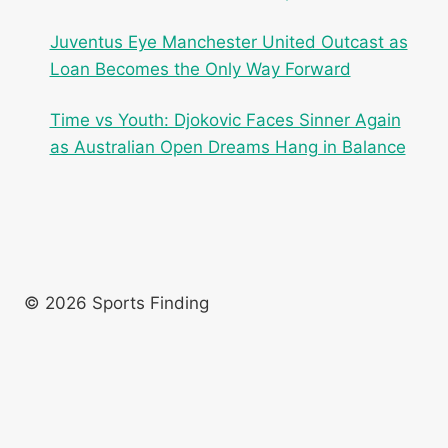
Juventus Eye Manchester United Outcast as
Loan Becomes the Only Way Forward
Time vs Youth: Djokovic Faces Sinner Again
as Australian Open Dreams Hang in Balance
© 2026 Sports Finding