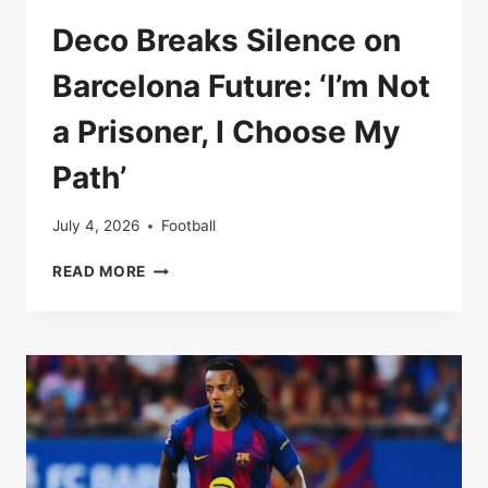
Deco Breaks Silence on
Barcelona Future: ‘I’m Not
a Prisoner, I Choose My
Path’
July 4, 2026
Football
DECO
READ MORE
BREAKS
SILENCE
ON
BARCELONA
FUTURE:
‘I’M
NOT
A
PRISONER,