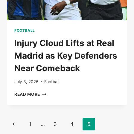
FOOTBALL
Injury Cloud Lifts at Real
Madrid as Key Defenders
Near Comeback
July 3, 2026
Football
INJURY
READ MORE
CLOUD
LIFTS
AT
REAL
Page
Previous
1
…
3
4
5
MADRID
AS