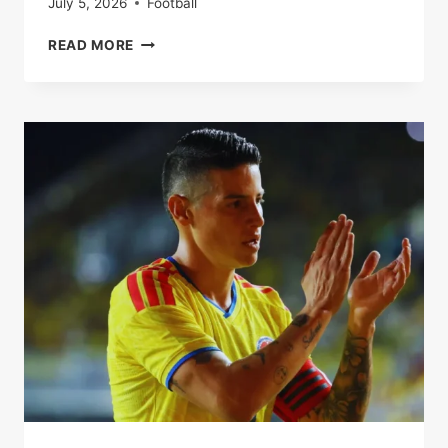
July 5, 2026
Football
ARSENAL
READ MORE
EYE
LEON
GORETZKA
AS
SUMMER
FREE
TRANSFER
RACE
HEATS
UP