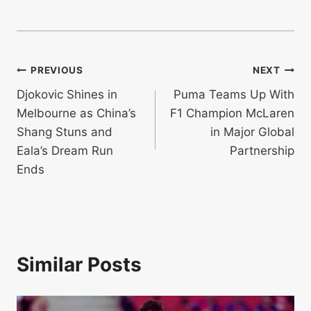
Post
PREVIOUS
NEXT
Djokovic Shines in
Puma Teams Up With
navigation
Melbourne as China’s
F1 Champion McLaren
Shang Stuns and
in Major Global
Eala’s Dream Run
Partnership
Ends
Similar Posts