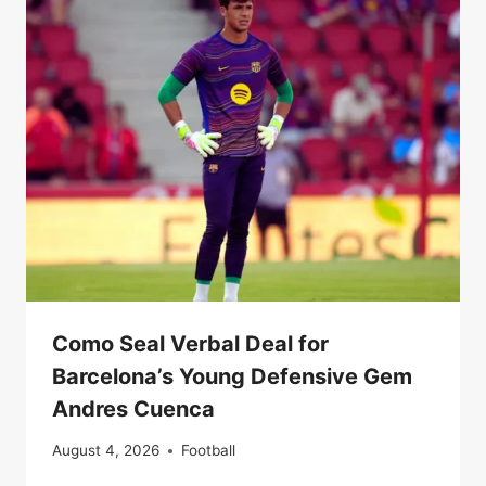
Como Seal Verbal Deal for
Barcelona’s Young Defensive Gem
Andres Cuenca
August 4, 2026
Football