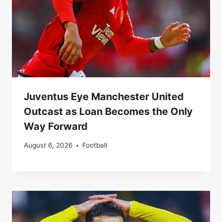
Juventus Eye Manchester United
Outcast as Loan Becomes the Only
Way Forward
August 6, 2026
Football