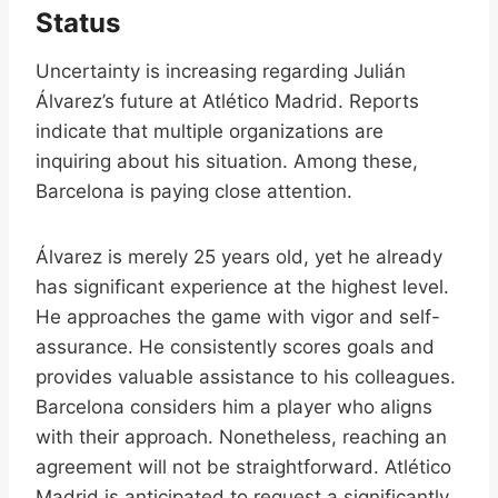
Status
Uncertainty is increasing regarding Julián
Álvarez’s future at Atlético Madrid. Reports
indicate that multiple organizations are
inquiring about his situation. Among these,
Barcelona is paying close attention.
Álvarez is merely 25 years old, yet he already
has significant experience at the highest level.
He approaches the game with vigor and self-
assurance. He consistently scores goals and
provides valuable assistance to his colleagues.
Barcelona considers him a player who aligns
with their approach. Nonetheless, reaching an
agreement will not be straightforward. Atlético
Madrid is anticipated to request a significantly