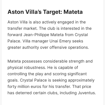
Aston Villa’s Target: Mateta
Aston Villa is also actively engaged in the
transfer market. The club is interested in the
forward Jean-Philippe Mateta from Crystal
Palace. Villa manager Unai Emery seeks
greater authority over offensive operations.
Mateta possesses considerable strength and
physical robustness. He is capable of
controlling the play and scoring significant
goals. Crystal Palace is seeking approximately
forty million euros for his transfer. That price
has deterred certain clubs, including Juventus.