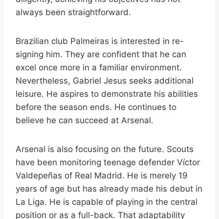
always been straightforward.
Brazilian club Palmeiras is interested in re-
signing him. They are confident that he can
excel once more in a familiar environment.
Nevertheless, Gabriel Jesus seeks additional
leisure. He aspires to demonstrate his abilities
before the season ends. He continues to
believe he can succeed at Arsenal.
Arsenal is also focusing on the future. Scouts
have been monitoring teenage defender Víctor
Valdepeñas of Real Madrid. He is merely 19
years of age but has already made his debut in
La Liga. He is capable of playing in the central
position or as a full-back. That adaptability