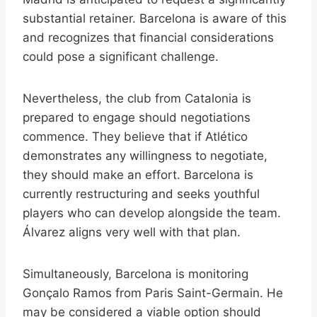
substantial retainer. Barcelona is aware of this
and recognizes that financial considerations
could pose a significant challenge.
Nevertheless, the club from Catalonia is
prepared to engage should negotiations
commence. They believe that if Atlético
demonstrates any willingness to negotiate,
they should make an effort. Barcelona is
currently restructuring and seeks youthful
players who can develop alongside the team.
Álvarez aligns very well with that plan.
Simultaneously, Barcelona is monitoring
Gonçalo Ramos from Paris Saint-Germain. He
may be considered a viable option should