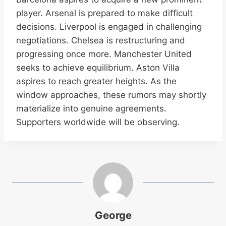
player. Arsenal is prepared to make difficult
decisions. Liverpool is engaged in challenging
negotiations. Chelsea is restructuring and
progressing once more. Manchester United
seeks to achieve equilibrium. Aston Villa
aspires to reach greater heights. As the
window approaches, these rumors may shortly
materialize into genuine agreements.
Supporters worldwide will be observing.
George