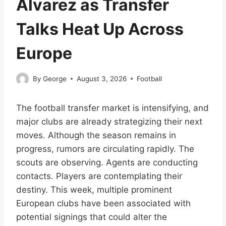
Álvarez as Transfer
Talks Heat Up Across
Europe
By
George
August 3, 2026
Football
The football transfer market is intensifying, and
major clubs are already strategizing their next
moves. Although the season remains in
progress, rumors are circulating rapidly. The
scouts are observing. Agents are conducting
contacts. Players are contemplating their
destiny. This week, multiple prominent
European clubs have been associated with
potential signings that could alter the