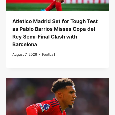
Atletico Madrid Set for Tough Test
as Pablo Barrios Misses Copa del
Rey Semi-Final Clash with
Barcelona
August 7, 2026
Football