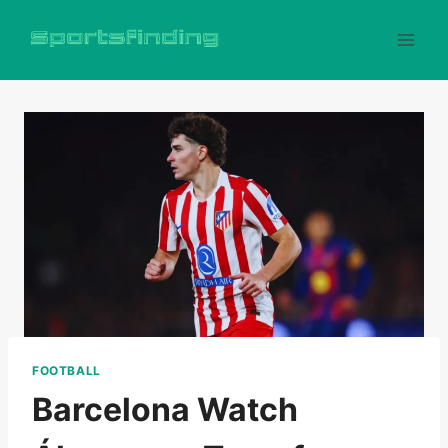
Skip
to
content
FOOTBALL
Barcelona Watch