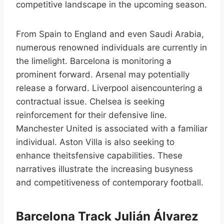
competitive landscape in the upcoming season.
From Spain to England and even Saudi Arabia,
numerous renowned individuals are currently in
the limelight. Barcelona is monitoring a
prominent forward. Arsenal may potentially
release a forward. Liverpool aisencountering a
contractual issue. Chelsea is seeking
reinforcement for their defensive line.
Manchester United is associated with a familiar
individual. Aston Villa is also seeking to
enhance theitsfensive capabilities. These
narratives illustrate the increasing busyness
and competitiveness of contemporary football.
Barcelona Track Julián Álvarez