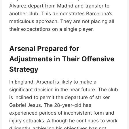
Álvarez depart from Madrid and transfer to
another club. This demonstrates Barcelona’s
meticulous approach. They are not placing all
their expectations on a single player.
Arsenal Prepared for
Adjustments in Their Offensive
Strategy
In England, Arsenal is likely to make a
significant decision in the near future. The club
is inclined to permit the departure of striker
Gabriel Jesus. The 28-year-old has
experienced periods of inconsistent form and
injury setbacks. Although he continues to work
diligently, achieving his objectives has not