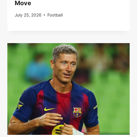
Move
July 25, 2026
Football