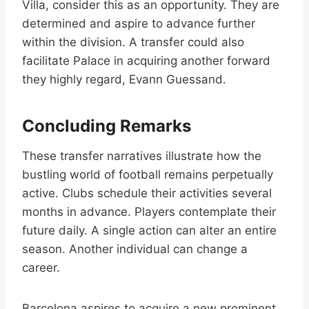
Villa, consider this as an opportunity. They are
determined and aspire to advance further
within the division. A transfer could also
facilitate Palace in acquiring another forward
they highly regard, Evann Guessand.
Concluding Remarks
These transfer narratives illustrate how the
bustling world of football remains perpetually
active. Clubs schedule their activities several
months in advance. Players contemplate their
future daily. A single action can alter an entire
season. Another individual can change a
career.
Barcelona aspires to acquire a new prominent