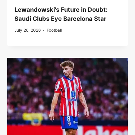
Lewandowski’s Future in Doubt:
Saudi Clubs Eye Barcelona Star
July 26, 2026
Football