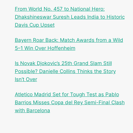
From World No. 457 to National Hero:
Dhakshineswar Suresh Leads India to Historic
Davis Cup Upset
Bayern Roar Back: Match Awards from a Wild
5–1 Win Over Hoffenheim
Is Novak Djokovic’s 25th Grand Slam Still
Possible? Danielle Collins Thinks the Story
Isn’t Over
Atletico Madrid Set for Tough Test as Pablo
Barrios Misses Copa del Rey Semi-Final Clash
with Barcelona