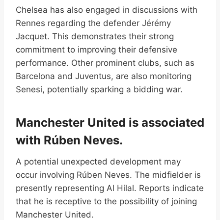
Chelsea has also engaged in discussions with
Rennes regarding the defender Jérémy
Jacquet. This demonstrates their strong
commitment to improving their defensive
performance. Other prominent clubs, such as
Barcelona and Juventus, are also monitoring
Senesi, potentially sparking a bidding war.
Manchester United is associated
with Rúben Neves.
A potential unexpected development may
occur involving Rúben Neves. The midfielder is
presently representing Al Hilal. Reports indicate
that he is receptive to the possibility of joining
Manchester United.