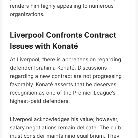
renders him highly appealing to numerous
organizations.
Liverpool Confronts Contract
Issues with Konaté
At Liverpool, there is apprehension regarding
defender Ibrahima Konaté. Discussions
regarding a new contract are not progressing
favorably. Konaté asserts that he deserves
recognition as one of the Premier League’s
highest-paid defenders.
Liverpool acknowledges his value; however,
salary negotiations remain delicate. The club
must consider maintaining equilibrium. They