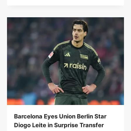
Barcelona Eyes Union Berlin Star
Diogo Leite in Surprise Transfer