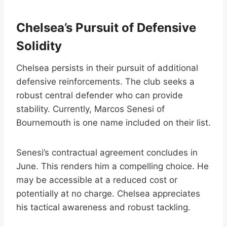
Chelsea’s Pursuit of Defensive
Solidity
Chelsea persists in their pursuit of additional
defensive reinforcements. The club seeks a
robust central defender who can provide
stability. Currently, Marcos Senesi of
Bournemouth is one name included on their list.
Senesi’s contractual agreement concludes in
June. This renders him a compelling choice. He
may be accessible at a reduced cost or
potentially at no charge. Chelsea appreciates
his tactical awareness and robust tackling.