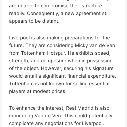
are unable to compromise their structure
readily. Consequently, a new agreement still
appears to be distant.
Liverpool is also making preparations for the
future. They are considering Micky van de Ven
from Tottenham Hotspur. He exhibits speed,
strength, and composure when in possession
of the object. However, securing his signature
would entail a significant financial expenditure.
Tottenham is not known for selling essential
players at modest prices.
To enhance the interest, Real Madrid is also
monitoring Van de Ven. This could potentially
complicate any negotiations for Liverpool.