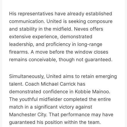
His representatives have already established
communication. United is seeking composure
and stability in the midfield. Neves offers
extensive experience, demonstrated
leadership, and proficiency in long-range
firearms. A move before the window closes
remains conceivable, though not guaranteed.
Simultaneously, United aims to retain emerging
talent. Coach Michael Carrick has
demonstrated confidence in Kobbie Mainoo.
The youthful midfielder completed the entire
match in a significant victory against
Manchester City. That performance may have
guaranteed his position within the team.