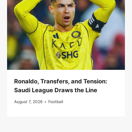
Ronaldo, Transfers, and Tension:
Saudi League Draws the Line
August 7, 2026
Football