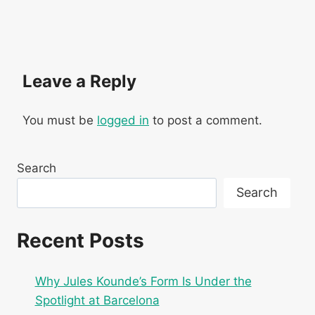
Leave a Reply
You must be
logged in
to post a comment.
Search
Search
Recent Posts
Why Jules Kounde’s Form Is Under the
Spotlight at Barcelona